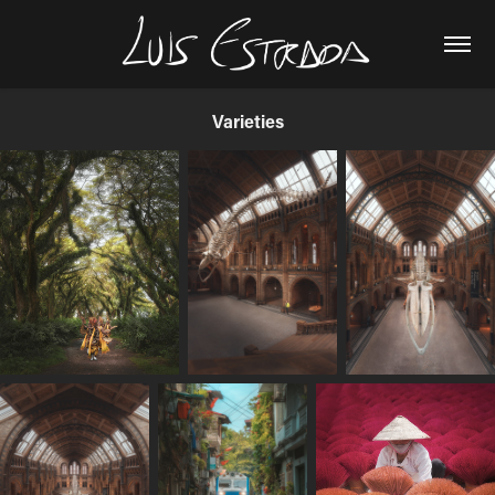
Varieties