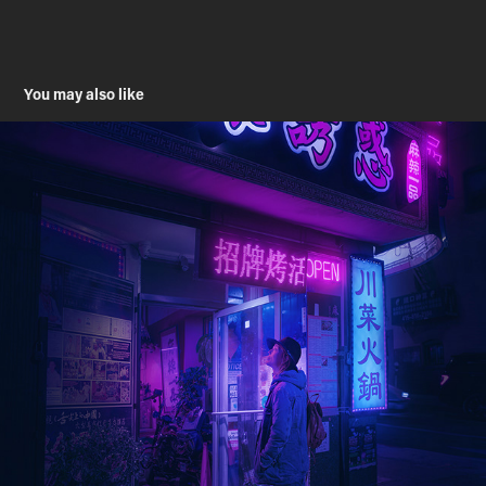
You may also like